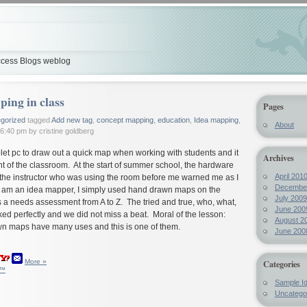
cess Blogs weblog
ing in class
Pages
gorized
tagged
Add new tag
,
concept mapping
,
education
,
Idea mapping
,
About
6:40 pm by cristine goldberg
let pc to draw out a quick map when working with students and it
Archives
ont of the classroom. At the start of summer school, the hardware
April 201
the instructor who was using the room before me warned me as I
Decembe
 am an idea mapper, I simply used hand drawn maps on the
July 2009
 a needs assessment from A to Z. The tried and true, who, what,
June 200
d perfectly and we did not miss a beat. Moral of the lesson:
August 2
wn maps have many uses and this is one of them.
June 200
More »
Categories
y™
Sample I
Uncatego