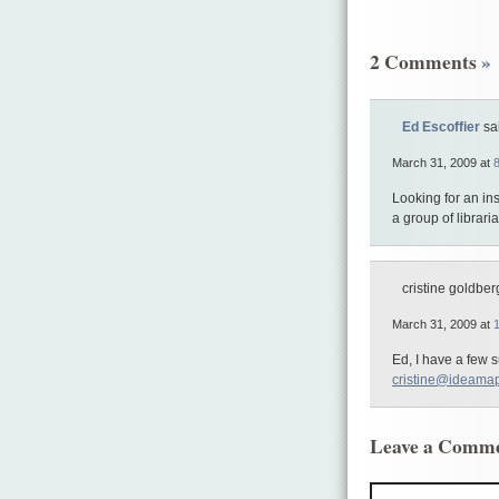
2 Comments
»
Ed Escoffier
sa
March 31, 2009 at
Looking for an in
a group of librar
cristine goldberg
March 31, 2009 at
Ed, I have a few 
cristine@ideama
Leave a Comm