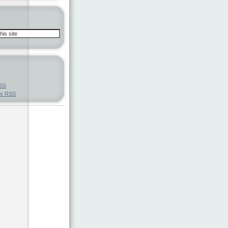
SS
ts
RSS