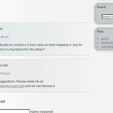
Search
id,
Meta
8:05 pm
Log in
Entries
R
structor to conduct a 3 hour class on mind mapping in July for
Commen
ians in Long Island NY. Any ideas?
 said,
10:52 pm
suggestions. Please email me at:
ppingsuccess.com
and we can discuss it.
ent
Name (required)