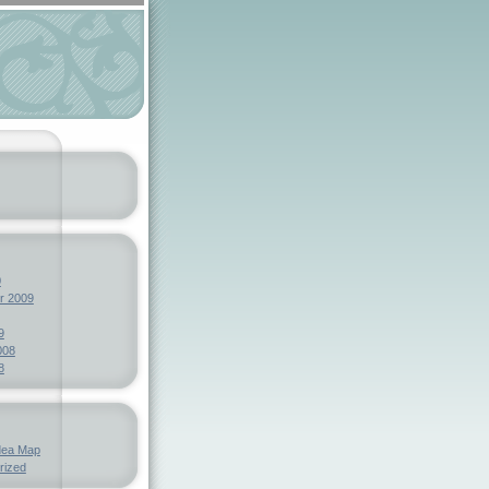
0
r 2009
9
008
8
dea Map
rized