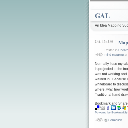
GAL
An Idea Mapping Suc
06.15.08
Mapp
Posted in
Uncate
mind mapping
at 
Normally I use my tab
is projected to the fr
was not working and 
walked in. Because I
whiteboard to discuss
where, why, how worke
Traditional hand dra
Bookmark and Share
Powered by Bookmarkif
Permalink